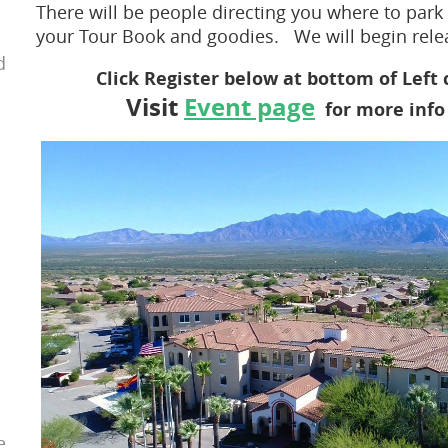
There will be people directing you where to park 
your Tour Book and goodies. We will begin relea
d
Click Register below at bottom of Left
Visit
Event page
for more in
e