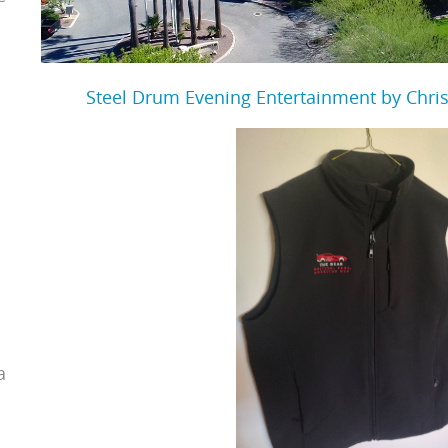
Steel Drum Evening Entertainment by Chris
a