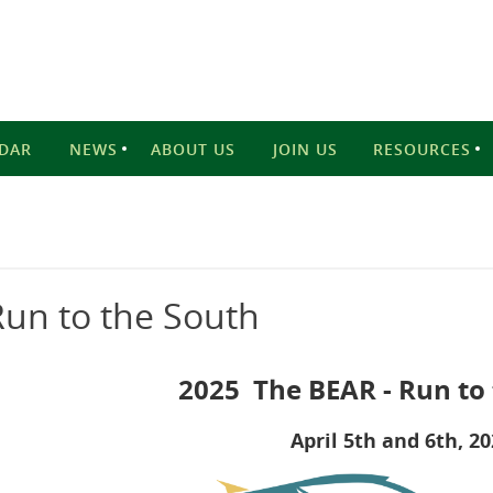
DAR
NEWS
ABOUT US
JOIN US
RESOURCES
un to the South
2025 The BEAR - Run to
April 5th and 6th, 2