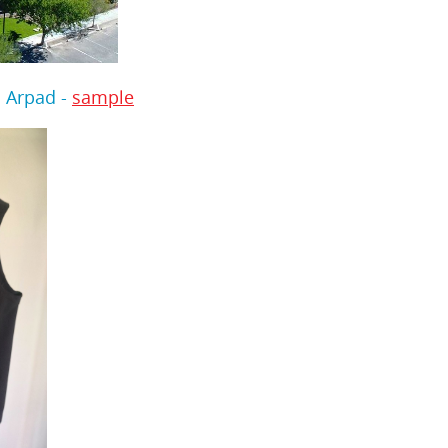
 Arpad -
sample