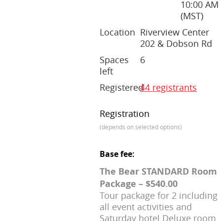
10:00 AM
(MST)
Location
Riverview Center
202 & Dobson Rd
Spaces
6
left
Registered
44 registrants
Registration
(depends on selected options)
Base fee:
The Bear STANDARD Room
Package – $540.00
Tour package for 2 including
all event activities and
Saturday hotel Deluxe room