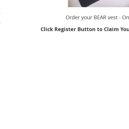
r
Order your BEAR vest - O
.
Click
Register Button to Claim Yo
e
m