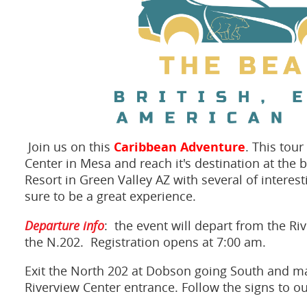
Caribbean Adventure
Join us on this
. This tour
Center in Mesa and reach it's destination at the
Resort in Green Valley AZ with several of interest
sure to be a great experience.
Departure info
: the event will depart from the R
the N.202. Registration opens at 7:00 am.
Exit the North 202 at Dobson going South and mak
Riverview Center entrance. Follow the signs to ou