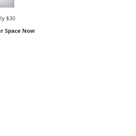
nly $30
ur Space Now