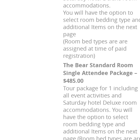
accommodations.
You will have the option to
select room bedding type an
additional Items on the next
page
(Room bed types are are
assigned at time of paid
registration)
The Bear Standard Room
Single Attendee Package –
$485.00
Tour package for 1 including
all event activities and
Saturday hotel Deluxe room
accommodations. You will
have the option to select
room bedding type and
additional Items on the next
page (Room bed types are ar