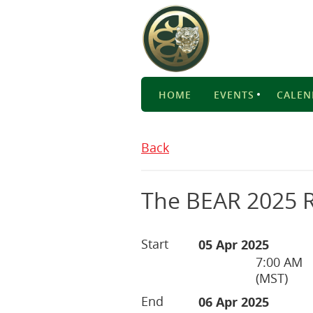
HOME
EVENTS
CALEN
Back
The BEAR 2025 R
Start
05 Apr 2025
7:00 AM
(MST)
End
06 Apr 2025