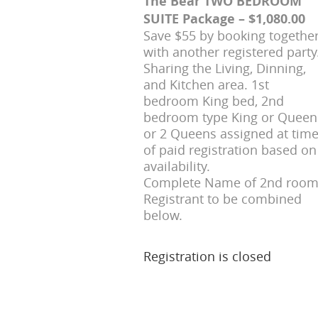
The Bear TWO BEDROOM
SUITE Package – $1,080.00
Save $55 by booking togethe
with another registered party
Sharing the Living, Dinning,
and Kitchen area. 1st
bedroom King bed, 2nd
bedroom type King or Queen
or 2 Queens assigned at tim
of paid registration based on
availability.
Complete Name of 2nd roo
Registrant to be combined
below.
Registration is closed