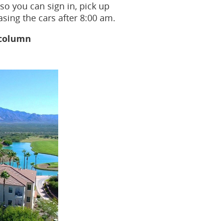
so you can sign in, pick up
sing the cars after 8:00 am.
 column
fo