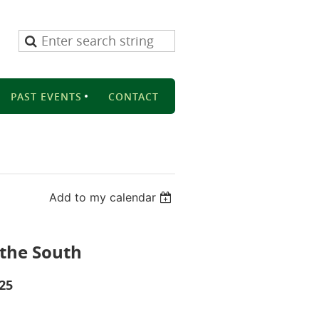
PAST EVENTS
CONTACT
Add to my calendar
 the South
025