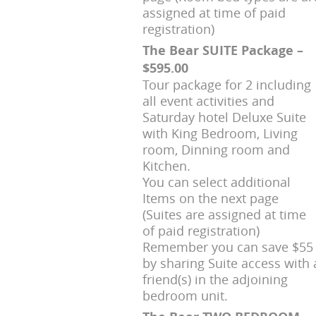
assigned at time of paid
registration)
The Bear SUITE Package –
$595.00
Tour package for 2 including
all event activities and
Saturday hotel Deluxe Suite
with King Bedroom, Living
room, Dinning room and
Kitchen.
You can select additional
Items on the next page
(Suites are assigned at time
of paid registration)
Remember you can save $55
by sharing Suite access with 
friend(s) in the adjoining
bedroom unit.