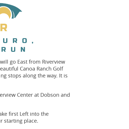
 will go East from Riverview
 beautiful Canoa Ranch Golf
ing stops along the way. It is
iverview Center at Dobson and
e first Left into the
r starting place.