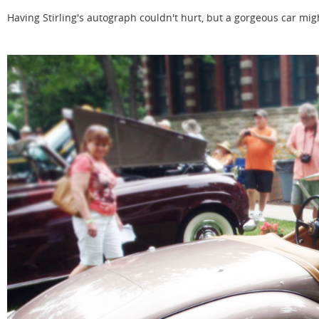
Having Stirling's autograph couldn't hurt, but a gorgeous car mig