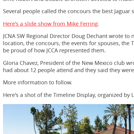
Several people called the concours the best Jaguar 
Here's a slide show from Mike Ferring
.
JCNA SW Regional Director Doug Dechant wrote to n
location, the concours, the events for spouses, the
be proud of how JCCA represented them.
Gloria Chavez, President of the New Mexico club w
had about 12 people attend and they said they were
More information to follow.
Here's a shot of the Timeline Display, organized by 