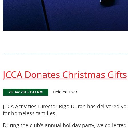
JCCA Donates Christmas Gifts
JCCA Activities Director Rigo Duran has delivered yo
for homeless families.
During the club's annual holiday party, we collecte