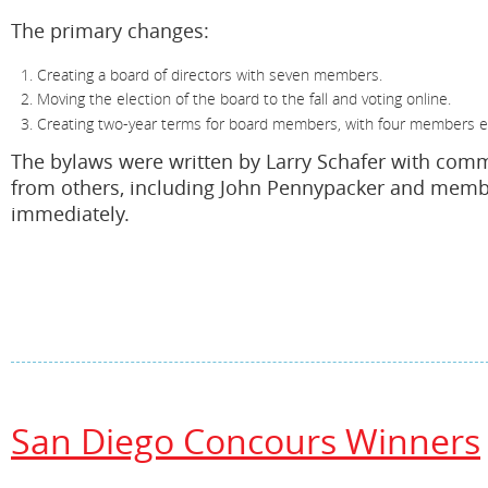
The primary changes:
Creating a board of directors with seven members.
Moving the election of the board to the fall and voting online.
Creating two-year terms for board members, with four members el
The bylaws were written by Larry Schafer with com
from others, including John Pennypacker and membe
immediately.
San Diego Concours Winners