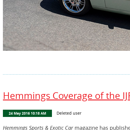
Hemmings Coverage of the IJ
Hemmings Sports & Exotic Car
magazine has published