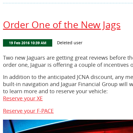
Order One of the New Jags
Two new Jaguars are getting great reviews before thei
order one, Jaguar is offering a couple of incentives 
In addition to the anticipated JCNA discount, any 
built-in navigation and Jaguar Financial Group will 
to learn more and to reserve your vehicle:
Reserve your XE
Reserve your F-PACE