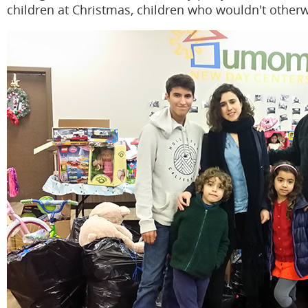
children at Christmas, children who wouldn't otherw