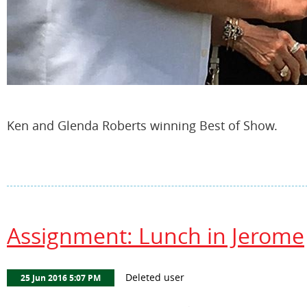
Ken and Glenda Roberts winning Best of Show.
Assignment: Lunch in Jerome