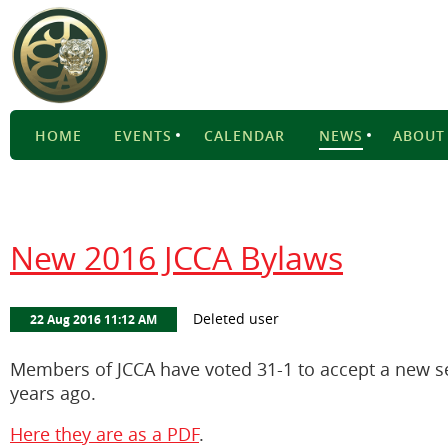
HOME
EVENTS
CALENDAR
NEWS
ABOUT
New 2016 JCCA Bylaws
Members of JCCA have voted 31-1 to accept a new se
years ago.
Here they are as a PDF
.