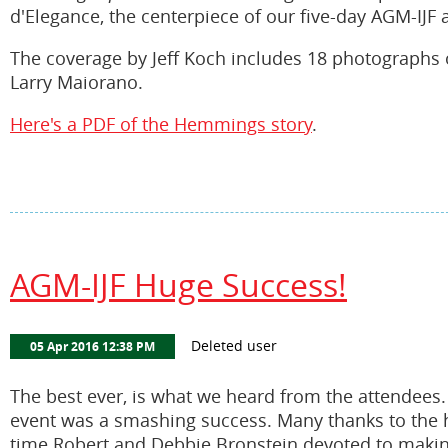
d'Elegance, the centerpiece of our five-day AGM-IJF a
The coverage by Jeff Koch includes 18 photographs o
Larry Maiorano.
Here's a PDF of the Hemmings story
.
AGM-IJF Huge Success!
The best ever, is what we heard from the attendees
event was a smashing success. Many thanks to the h
time Robert and Debbie Bronstein devoted to makin