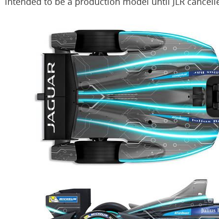
intended to be a production model until JLR cancelle