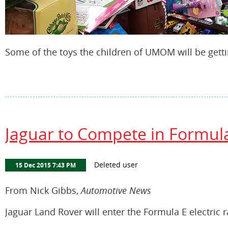
Some of the toys the children of UMOM will be getti
Jaguar to Compete in Formula
From Nick Gibbs,
Automotive News
Jaguar Land Rover will enter the Formula E electric ra