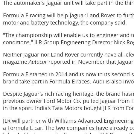
The automaker's Jaguar unit will take part in the thi
Formula E racing will help Jaguar Land Rover to fur
motor and battery technology, the company said.
"The championship will enable us to engineer and 
conditions," JLR Group Engineering Director Nick Ro
Neither Jaguar nor Land Rover currently have all-elec
magazine
Autocar
reported in November that Jaguar i
Formula E started in 2014 and is now in its second
brand take part in Formula E races. Audi is also invo
Despite Jaguar’s rich racing heritage, the brand hasn
previous owner Ford Motor Co. pulled Jaguar from Fo
in the sport. India’s Tata Motors bought JLR from For
JLR will partner with Williams Advanced Engineering
a Formula E car. The two companies have already co