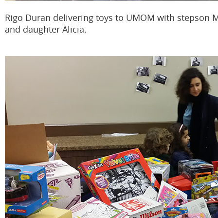
Rigo Duran delivering toys to UMOM with stepson 
and daughter Alicia.