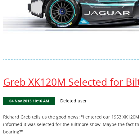
Greb XK120M Selected for Bi
Richard Greb tells us the good news: "I entered our 1953 XK120M
informed it was selected for the Biltmore show. Maybe the fact t
bearing?"