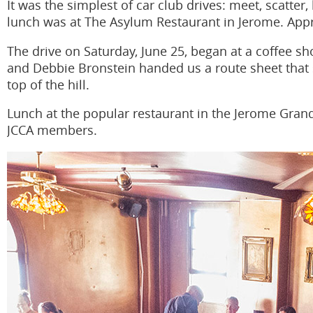
It was the simplest of car club drives: meet, scatter,
lunch was at The Asylum Restaurant in Jerome. Appr
The drive on Saturday, June 25, began at a coffee s
and Debbie Bronstein handed us a route sheet that s
top of the hill.
Lunch at the popular restaurant in the Jerome Grand
JCCA members.