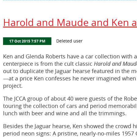
Harold and Maude and Ken an
Ken and Glenda Roberts have a car collection with a 
centerpiece is from the cult classic
Harold and Maud
out to duplicate the Jaguar hearse featured in the m
—at a price Ken confesses he never imagined when h
project.
The JCCA group of about 40 were guests of the Rober
touring the collection of cars and period memorabi
lunch with beer and wine and all the trimmings.
Besides the Jaguar hearse, Ken showed the crowd his
period neon signs: A pristine, nearly-no-miles 1957