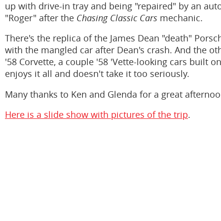
up with drive-in tray and being "repaired" by an a
"Roger" after the
Chasing Classic Cars
mechanic.
There's the replica of the James Dean "death" Pors
with the mangled car after Dean's crash. And the ot
'58 Corvette, a couple '58 'Vette-looking cars built on
enjoys it all and doesn't take it too seriously.
Many thanks to Ken and Glenda for a great afternoo
Here is a slide show with pictures of the trip
.