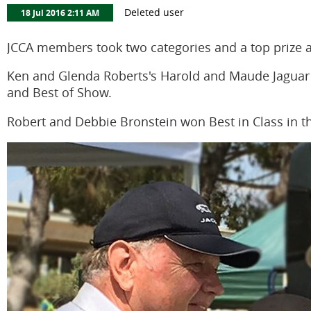
JCCA members took two categories and a top prize a
Ken and Glenda Roberts's Harold and Maude Jaguar h
and Best of Show.
Robert and Debbie Bronstein won Best in Class in th