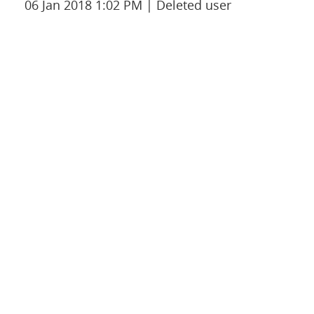
06 Jan 2018 1:02 PM
Deleted user