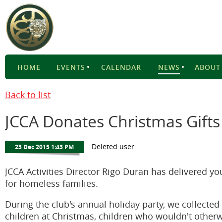
HOME
EVENTS
CALENDAR
NEWS
ABOUT
Back to list
JCCA Donates Christmas Gifts
JCCA Activities Director Rigo Duran has delivered yo
for homeless families.
During the club's annual holiday party, we collecte
children at Christmas, children who wouldn't otherw