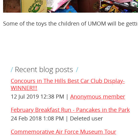
Some of the toys the children of UMOM will be getti
Recent blog posts
Concours in The Hills Best Car Club Display-
WINNER!!!
12 Jul 2019 12:38 PM
Anonymous member
February Breakfast Run - Pancakes in the Park
24 Feb 2018 1:08 PM
Deleted user
Commemorative Air Force Museum Tour