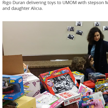
Rigo Duran delivering toys to UMOM with stepson 
and daughter Alicia.