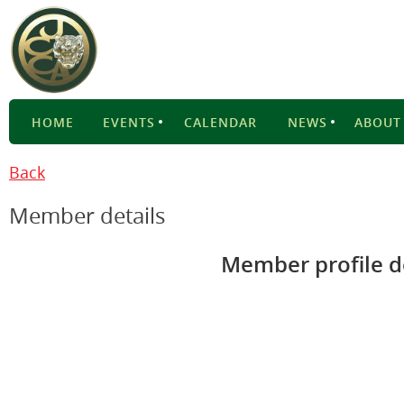
HOME
EVENTS
CALENDAR
NEWS
ABOUT
Back
Member details
Member profile d