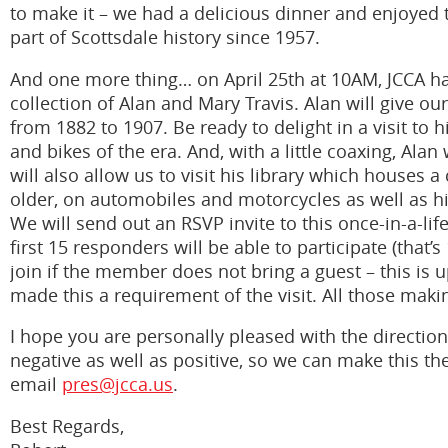
to make it – we had a delicious dinner and enjoyed t
part of Scottsdale history since 1957.
And one more thing… on April 25th at 10AM, JCCA has
collection of Alan and Mary Travis. Alan will give ou
from 1882 to 1907. Be ready to delight in a visit to
and bikes of the era. And, with a little coaxing, Alan
will also allow us to visit his library which houses
older, on automobiles and motorcycles as well as h
We will send out an RSVP invite to this once-in-a-lif
first 15 responders will be able to participate (th
join if the member does not bring a guest – this is 
made this a requirement of the visit. All those making
I hope you are personally pleased with the direction
negative as well as positive, so we can make this th
email
pres@jcca.us
.
Best Regards,