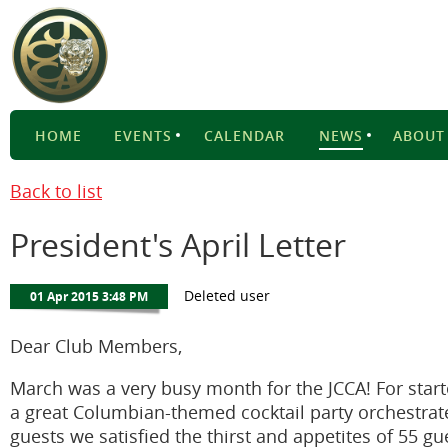
HOME
EVENTS
CALENDAR
NEWS
ABOUT
Back to list
President's April Letter
Dear Club Members,
March was a very busy month for the JCCA! For sta
a great Columbian-themed cocktail party orchestr
guests we satisfied the thirst and appetites of 55 g