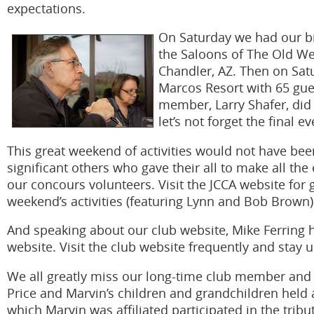
expectations.
On Saturday we had our bi
the Saloons of The Old Wes
Chandler, AZ. Then on Satu
Marcos Resort with 65 gues
member, Larry Shafer, did 
let’s not forget the final 
This great weekend of activities would not have bee
significant others who gave their all to make all the
our concours volunteers. Visit the JCCA website for 
weekend’s activities (featuring Lynn and Bob Brown)
And speaking about our club website, Mike Ferring 
website. Visit the club website frequently and stay 
We all greatly miss our long-time club member and
Price and Marvin’s children and grandchildren held a
which Marvin was affiliated participated in the tri