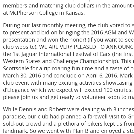
members and matching club dollars in the amount of
at McPherson College in Kansas.
During our last monthly meeting, the club voted t
to present and bid on bringing the 2016 AGM and We
presentation and won the honor! (If you want to see
club website). WE ARE VERY PLEASED TO ANNOUNCE 
the 1st Jaguar International Festival of Cars (the firs
Western States and Challenge Championship). This m
Scottsdale for a rip roaring fun time and a taste of 
March 30, 2016 and conclude on April 6, 2016. Mark
club event with many exciting activities showcasing
d’Elegance which we expect will exceed 100 entries. 
please join us and get ready to volunteer soon to mak
While Dennis and Robert were dealing with 3 inches
paradise, our club had planned a farewell visit to G
sold-out crowd and a plethora of bikers kept us from
landmark. So we went with Plan B and enjoyed a stea