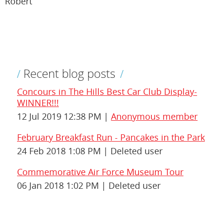
Robert
Recent blog posts
Concours in The Hills Best Car Club Display-
WINNER!!!
12 Jul 2019 12:38 PM
Anonymous member
February Breakfast Run - Pancakes in the Park
24 Feb 2018 1:08 PM
Deleted user
Commemorative Air Force Museum Tour
06 Jan 2018 1:02 PM
Deleted user