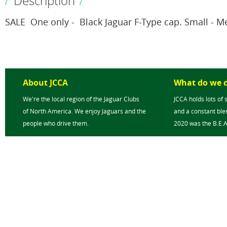
Description
SALE  One only -  Black Jaguar F-Type cap. Small - 
About JCCA
What do we 
We're the local region of the Jaguar Clubs
JCCA holds lots of 
of North America. We enjoy Jaguars and the
and a constant blen
people who drive them.
2020 was the B.E.A