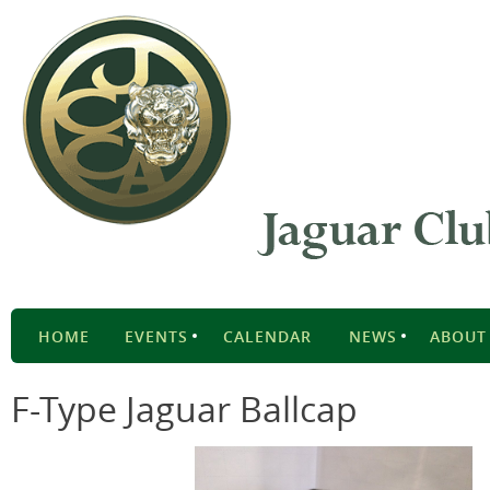
HOME
EVENTS
CALENDAR
NEWS
ABOUT
F-Type Jaguar Ballcap