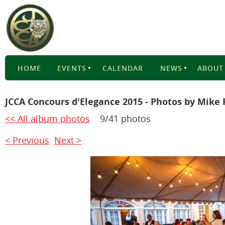
HOME
EVENTS
CALENDAR
NEWS
ABOUT
JCCA Concours d'Elegance 2015 - Photos by Mike 
<< All album photos
9/41 photos
< Previous
Next >