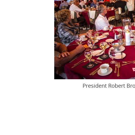
President Robert Bro